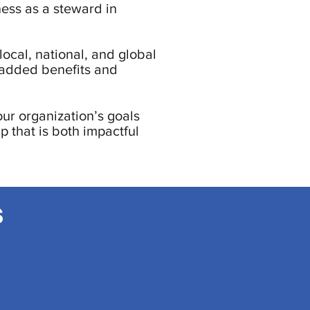
ness as a steward in
local, national, and global
-added benefits and
our organization’s goals
p that is both impactful
s