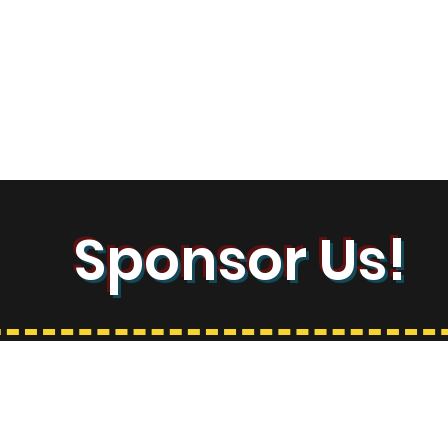
Contact
Sponsor Us!