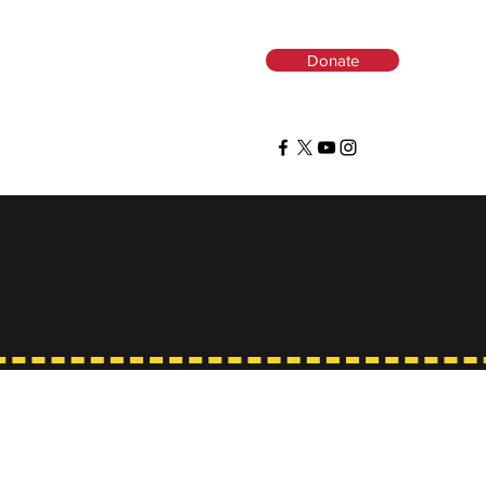
Donate