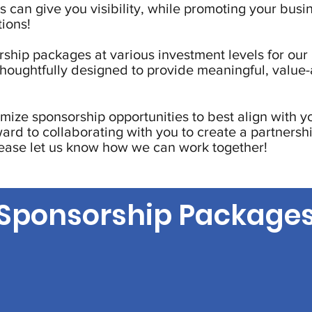
 can give you visibility, while promoting your busi
ions!
ship packages at various investment levels for our 
thoughtfully designed to provide meaningful, value
mize sponsorship opportunities to best align with y
ward to collaborating with you to create a partnershi
lease let us know how we can work together!
Sponsorship Package