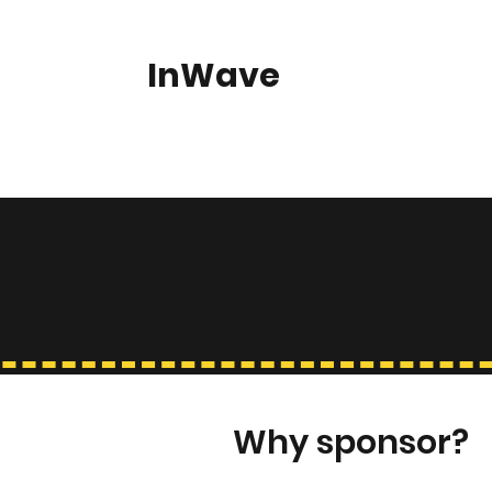
InWave
Home
About
KoreaFest
Our Supporters
Gallery
Why sponsor?