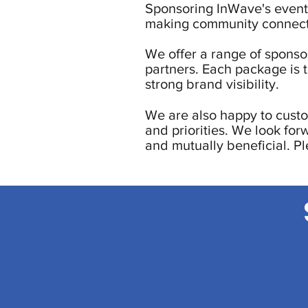
Sponsoring InWave's events
making community connect
We offer a range of sponsor
partners. Each package is 
strong brand visibility.
We are also happy to custo
and priorities. We look for
and mutually beneficial. P