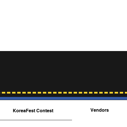
Contact
quently Asked Questio
Vendors
KoreaFest Contest