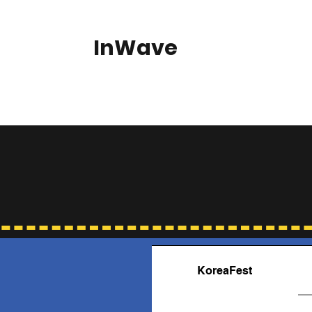
InWave
Home
About
KoreaFest
Our Supporters
Gallery
Fre
KoreaFest