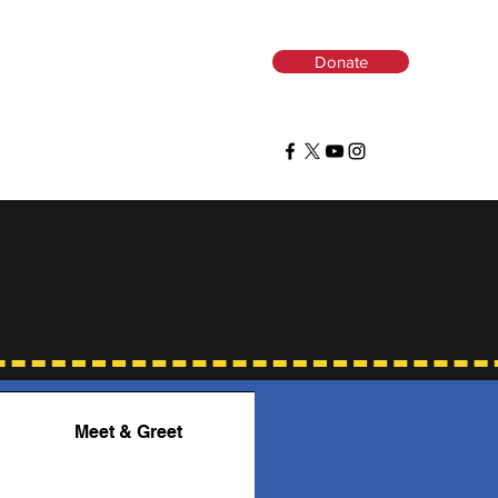
Donate
ns
Meet & Greet