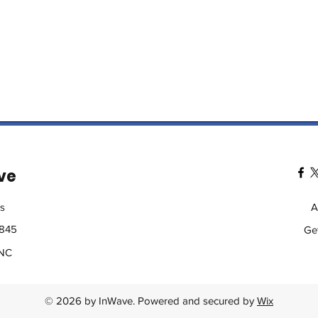
ve
s
A
2845
Ge
 NC
© 2026 by InWave. Powered and secured by
Wix