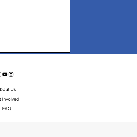
bout Us
t Involved
FAQ