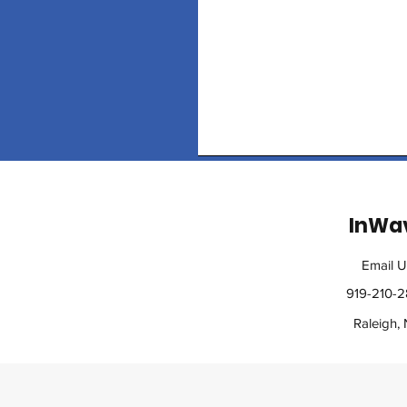
InWa
Email U
919-210-
Raleigh,